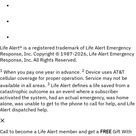
Life Alert® is a registered trademark of Life Alert Emergency 
Response, Inc. Copyright © 1987-
2026
, Life Alert Emergency 
Response, Inc. All Rights Reserved.
1
2
 When you pay one year in advance. 
Device uses AT&T 
cellular coverage for proper operation. Service may not be 
3
available in all areas. 
 Life Alert defines a life saved from a 
catastrophic outcome as an event where a subscriber 
activated the system, had an actual emergency, was home 
alone, was unable to get to the phone to call for help, and Life 
Alert dispatched help.
Call to become a Life Alert member and get a
FREE
 Gift With 