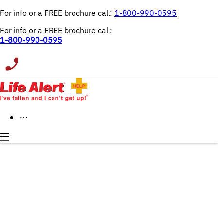
For info or a FREE brochure call: 
1-800-990-0595
For info or a FREE brochure call:
1-800-990-0595