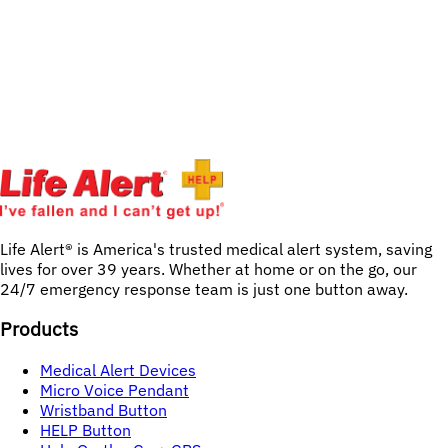
Life Alert® is America's trusted medical alert system, saving 
lives for over 
39
years. Whether at home or on the go, our 
24/7 emergency response team is just one button away.
Products
Medical Alert Devices
Micro Voice Pendant
Wristband Button
HELP Button