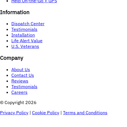
Help On-the-Go + GPS
Information
Dispatch Center
Testimonials
Installation
Life Alert Value
U.S. Veterans
Company
About Us
Contact Us
Reviews
Testimonials
Careers
© Copyright 
2026
Privacy Policy
|
Cookie Policy
|
Terms and Conditions