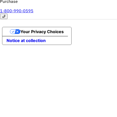
Purchase
1-800-990-0595
Your Privacy Choices
Notice at collection