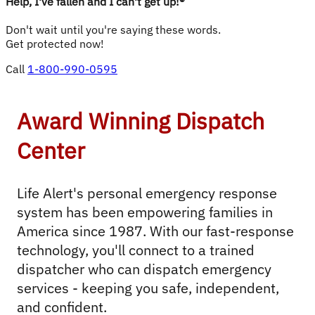
Help, I've fallen and I can't get up!®
Don't wait until you're saying these words.
Get protected now!
Call
1-800-990-0595
Award Winning Dispatch
Center
Life Alert's personal emergency response 
system has been empowering families in 
America since 1987. With our fast-response 
technology, you'll connect to a trained 
dispatcher who can dispatch emergency 
services - keeping you safe, independent, 
and confident.