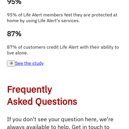
95%
95% of Life Alert members feel they are protected at 
home by using Life Alert's services.
87%
87% of customers credit Life Alert with their ability to 
live alone.
See the study
Frequently
Asked Questions
If you don't see your question here, we're 
always available to help. Get in touch to 