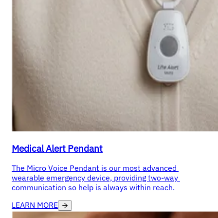
Medical Alert Pendant
The Micro Voice Pendant is our most advanced 
wearable emergency device, providing two-way 
communication so help is always within reach.
LEARN MORE