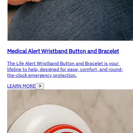
Medical Alert Wristband Button and Bracelet
The Life Alert Wristband Button and Bracelet is your 
lifeline to help, designed for ease, comfort, and round-
the-clock emergency protection.
LEARN MORE