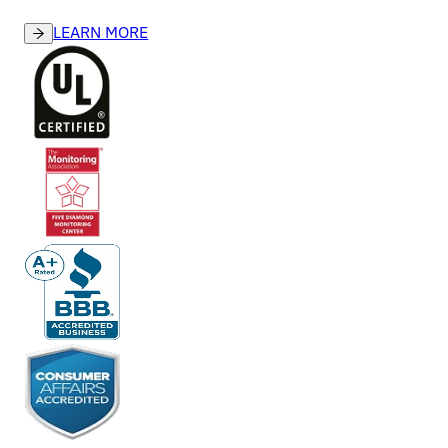
LEARN MORE