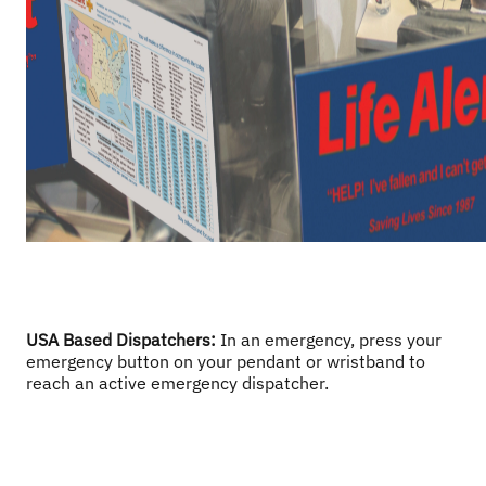
USA Based Dispatchers
: 
In an emergency, press your 
emergency button on your pendant or wristband to 
reach an active emergency dispatcher. 