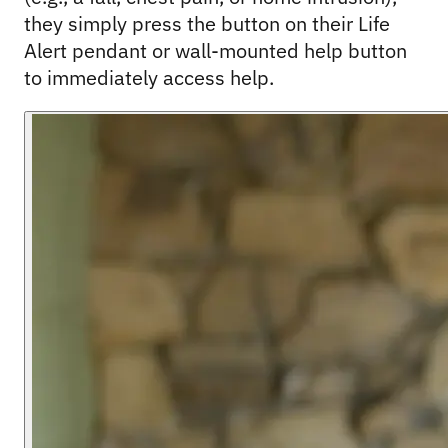
they simply press the button on their Life 
Alert pendant or wall-mounted help button 
to immediately access help.