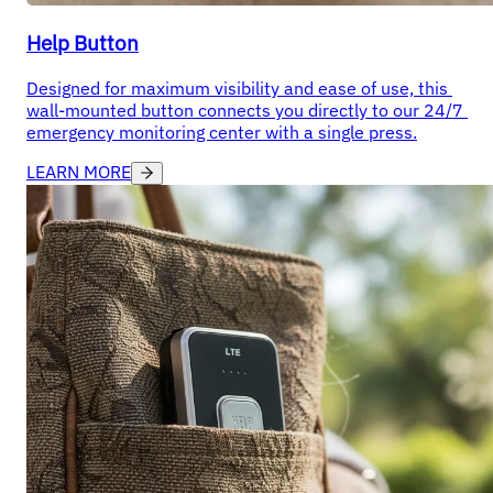
Help Button
Designed for maximum visibility and ease of use, this 
wall-mounted button connects you directly to our 24/7 
emergency monitoring center with a single press.
LEARN MORE