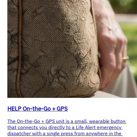
HELP On-the-Go + GPS
The On-the-Go + GPS unit is a small, wearable button 
that connects you directly to a Life Alert emergency 
dispatcher with a single press from anywhere in the 