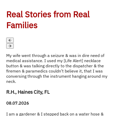
Real Stories from Real
Families
My wife went through a seizure & was in dire need of 
medical assistance. I used my [Life Alert] necklace 
button & was talking directly to the dispatcher & the 
firemen & paramedics couldn’t believe it, that I was 
conversing through the instrument hanging around my 
neck.
R.H., Haines City, FL
08.07.2026
I am a gardener & I stepped back on a water hose & 