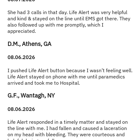
She had 3 calls in that day. Life Alert was very helpful 
and kind & stayed on the line until EMS got there. They 
also followed up with me promptly, which I 
appreciated.
D.M., Athens, GA
08.06.2026
I pushed Life Alert button because I wasn’t feeling well. 
Life Alert stayed on phone with me until paramedics 
arrived and took me to Hospital.
G.F., Wantagh, NY
08.06.2026
Life Alert responded in a timely matter and stayed on 
the line with me. I had fallen and caused a laceration 
on my head with bleeding. They were courteous and 