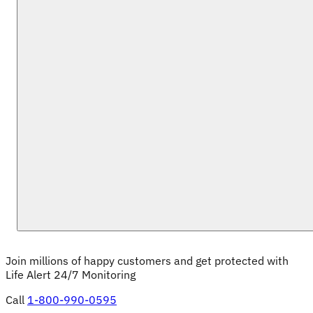
Join millions of happy customers and get protected with 
Life Alert 24/7 Monitoring
Call
1-800-990-0595