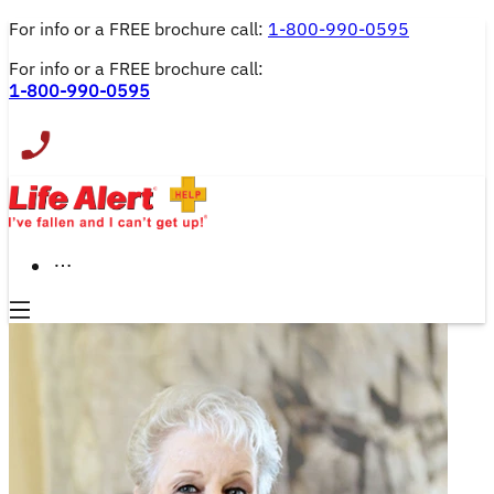
For info or a FREE brochure call: 
1-800-990-0595
For info or a FREE brochure call:
1-800-990-0595