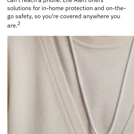
solutions for in-home protection and on-the-
go safety, so you're covered anywhere you 
2
are.