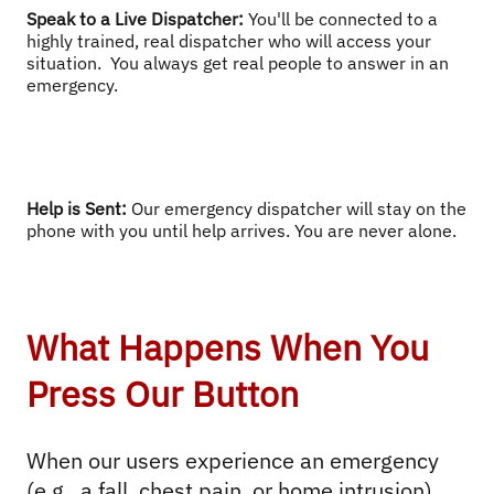
Speak to a Live Dispatcher
: 
You'll be connected to a 
highly trained, real dispatcher who will access your 
situation.  You always get real people to answer in an 
emergency.
Help is Sent
: 
Our emergency dispatcher will stay on the 
phone with you until help arrives. You are never alone.
What Happens When You
Press Our Button
When our users experience an emergency 
(e.g., a fall, chest pain, or home intrusion), 