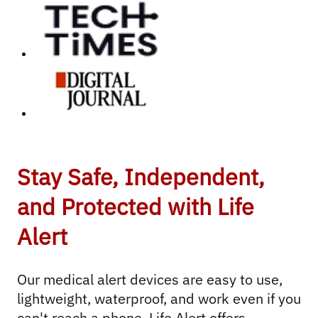
Stay Safe, Independent,
and Protected with Life
Alert
Our medical alert devices are easy to use, 
lightweight, waterproof, and work even if you 
can't reach a phone. Life Alert offers 