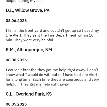
helpful during my fall.
D.I., Willow Grove, PA
08.06.2026
I fell in the front yard and couldn’t get up so I used my 
Life Alert. They sent the Fire Department within 10 
min. They were very helpful.
R.M., Albuquerque, NM
08.06.2026
I couldn’t breathe they got me help right away. I don’t 
know what I would do without it. I have had Life Alert 
for a long time. Each time they are courteous and very 
helpful.  They get me help right away.
C.L., Overland Park, KS
08.05.2026