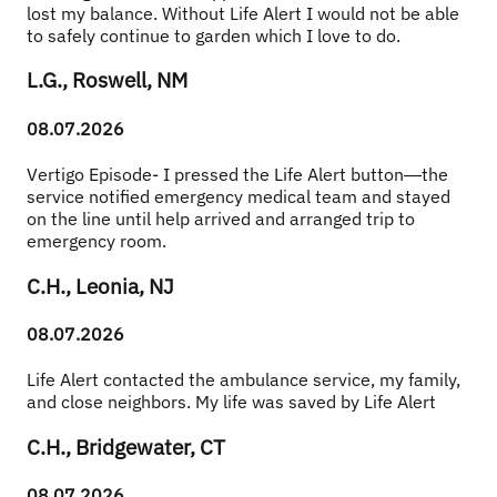
lost my balance. Without Life Alert I would not be able 
to safely continue to garden which I love to do.
L.G., Roswell, NM
08.07.2026
Vertigo Episode- I pressed the Life Alert button—the 
service notified emergency medical team and stayed 
on the line until help arrived and arranged trip to 
emergency room.
C.H., Leonia, NJ
08.07.2026
Life Alert contacted the ambulance service, my family, 
and close neighbors. My life was saved by Life Alert
C.H., Bridgewater, CT
08.07.2026