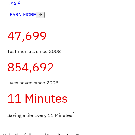
2
USA.
LEARN MORE
47,699
Testimonials since 2008
854,692
Lives saved since 2008
11 Minutes
3
Saving a life Every 11 Minutes