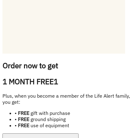
Order now to get
1 MONTH FREE
1
Plus, when you become a member of the Life Alert family,
you get:
•
FREE
gift with purchase
•
FREE
ground shipping
•
FREE
use of equipment