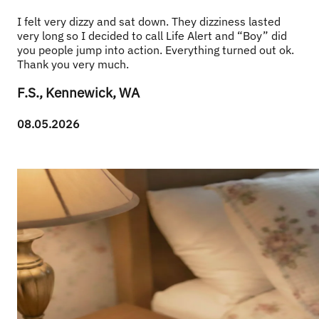
I felt very dizzy and sat down. They dizziness lasted 
very long so I decided to call Life Alert and “Boy” did 
you people jump into action. Everything turned out ok. 
Thank you very much.
F.S., Kennewick, WA
08.05.2026