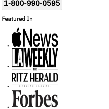
1-800-990-0595
Featured In