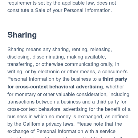
requirements set by the applicable law, does not 
constitute a Sale of your Personal Information.
Sharing
Sharing means any sharing, renting, releasing, 
disclosing, disseminating, making available, 
transferring, or otherwise communicating orally, in 
writing, or by electronic or other means, a consumer's 
Personal Information by the business to a 
third party 
, whether 
for cross-context behavioral advertising
for monetary or other valuable consideration, including 
transactions between a business and a third party for 
cross-context behavioral advertising for the benefit of a 
business in which no money is exchanged, as defined 
by the California privacy laws. Please note that the 
exchange of Personal Information with a service 