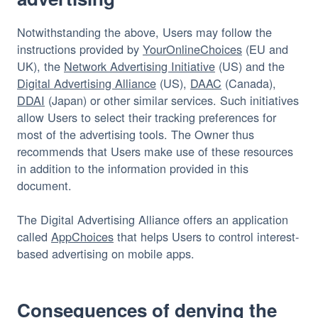
Notwithstanding the above, Users may follow the 
instructions provided by 
YourOnlineChoices
 (EU and 
UK), the 
Network Advertising Initiative
 (US) and the 
Digital Advertising Alliance
 (US), 
DAAC
 (Canada), 
DDAI
 (Japan) or other similar services. Such initiatives 
allow Users to select their tracking preferences for 
most of the advertising tools. The Owner thus 
recommends that Users make use of these resources 
in addition to the information provided in this 
The Digital Advertising Alliance offers an application 
called 
AppChoices
 that helps Users to control interest-
Consequences of denying the