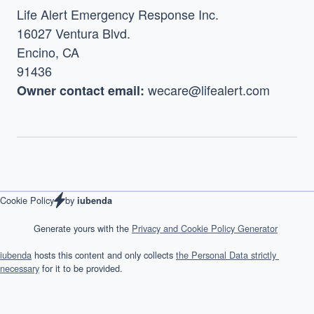
Life Alert Emergency Response Inc.
16027 Ventura Blvd.
Encino, CA
91436
 wecare@lifealert.com
Owner contact email:
by 
Cookie Policy
iubenda
            Generate yours with the 
Privacy and Cookie Policy Generator
iubenda
 hosts this content and only collects 
the Personal Data strictly 
necessary
 for it to be provided.