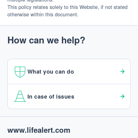
This policy relates solely to this Website, if not stated 
otherwise within this document.
How can we help?
What you can do
In case of issues
Footer
www.lifealert.com