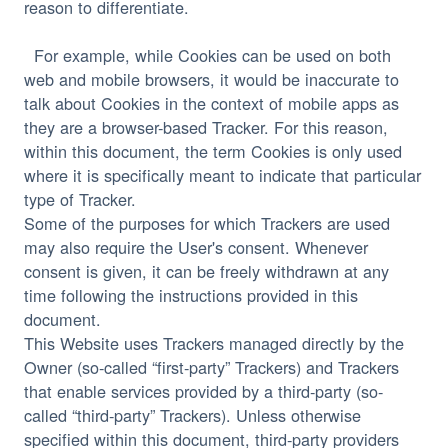
reason to differentiate.
  For example, while Cookies can be used on both 
web and mobile browsers, it would be inaccurate to 
talk about Cookies in the context of mobile apps as 
they are a browser-based Tracker. For this reason, 
within this document, the term Cookies is only used 
where it is specifically meant to indicate that particular 
Some of the purposes for which Trackers are used 
may also require the User's consent. Whenever 
consent is given, it can be freely withdrawn at any 
time following the instructions provided in this 
document.
This Website uses Trackers managed directly by the 
Owner (so-called “first-party” Trackers) and Trackers 
that enable services provided by a third-party (so-
called “third-party” Trackers). Unless otherwise 
specified within this document, third-party providers 