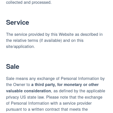
collected and processed.
Service
The service provided by this Website as described in 
the relative terms (if available) and on this 
site/application.
Sale
Sale means any exchange of Personal Information by 
the Owner to 
a third party, for monetary or other 
, as defined by the applicable 
valuable consideration
privacy US state law. Please note that the exchange 
of Personal Information with a service provider 
pursuant to a written contract that meets the 