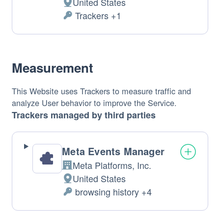
United States
Place 
 Trackers +1
of 
Personal 
Data 
processing: 
processed: 
Measurement
This Website uses Trackers to measure traffic and 
analyze User behavior to improve the Service.
Trackers managed by third parties
Meta Events Manager
Meta Platforms, Inc.
Company: 
United States
Place 
 browsing history +4
of 
Personal 
Data 
processing: 