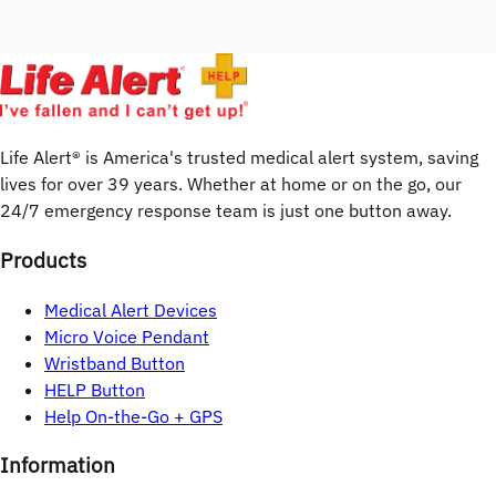
Life Alert® is America's trusted medical alert system, saving 
lives for over 
39
years. Whether at home or on the go, our 
24/7 emergency response team is just one button away.
Products
Medical Alert Devices
Micro Voice Pendant
Wristband Button
HELP Button
Help On-the-Go + GPS
Information