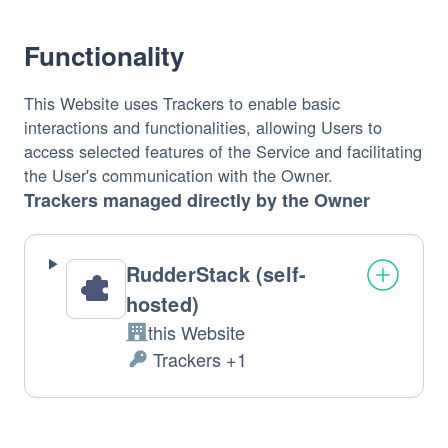
processed: 
Functionality
This Website uses Trackers to enable basic 
interactions and functionalities, allowing Users to 
access selected features of the Service and facilitating 
the User's communication with the Owner.
Trackers managed directly by the Owner
RudderStack (self-
hosted)
this Website
Company: 
 Trackers +1
Personal 
Data 
processed: 