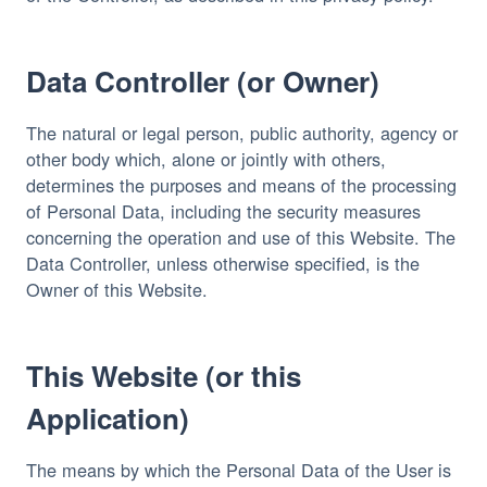
Data Controller (or Owner)
The natural or legal person, public authority, agency or 
other body which, alone or jointly with others, 
determines the purposes and means of the processing 
of Personal Data, including the security measures 
concerning the operation and use of this Website. The 
Data Controller, unless otherwise specified, is the 
Owner of this Website.
This Website (or this
Application)
The means by which the Personal Data of the User is 