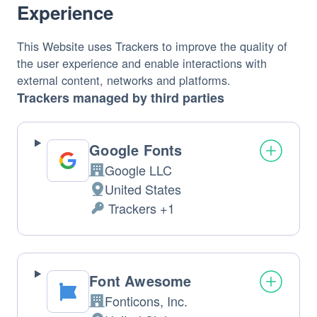
Experience
This Website uses Trackers to improve the quality of 
the user experience and enable interactions with 
external content, networks and platforms.
Trackers managed by third parties
Google Fonts
Google LLC
Company: 
United States
Place 
 Trackers +1
of 
Personal 
Data 
processing: 
processed: 
Font Awesome
Fonticons, Inc. 
Company: 