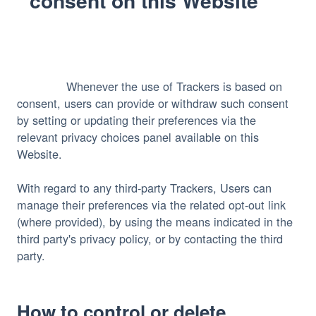
consent on this Website
              Whenever the use of Trackers is based on 
consent, users can provide or withdraw such consent 
by setting or updating their preferences via the 
relevant privacy choices panel available on this 
Website.

With regard to any third-party Trackers, Users can 
manage their preferences via the related opt-out link 
(where provided), by using the means indicated in the 
third party's privacy policy, or by contacting the third 
party.
How to control or delete