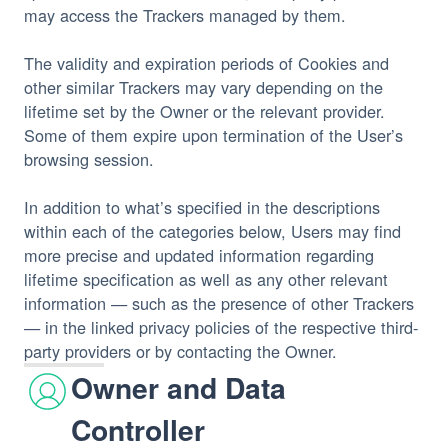
may access the Trackers managed by them.
The validity and expiration periods of Cookies and 
other similar Trackers may vary depending on the 
lifetime set by the Owner or the relevant provider. 
Some of them expire upon termination of the User’s 
browsing session.
In addition to what’s specified in the descriptions 
within each of the categories below, Users may find 
more precise and updated information regarding 
lifetime specification as well as any other relevant 
information — such as the presence of other Trackers 
— in the linked privacy policies of the respective third-
party providers or by contacting the Owner.
Owner and Data
Controller