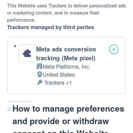
This Website uses Trackers to deliver personalized ads 
or marketing content, and to measure their 
performance.
Trackers managed by third parties
Meta ads conversion
tracking (Meta pixel)
Meta Platforms, Inc.
Company: 
United States
Place 
 Trackers +1
of 
Personal 
Data 
processing: 
processed: 
How to manage preferences
and provide or withdraw