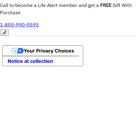
Call to become a Life Alert member and get a
FREE
 Gift With 
Purchase
1-800-990-0595
Your Privacy Choices
Notice at collection