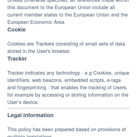
this document to the European Union include all 
current member states to the European Union and the 
European Economic Area.
Cookie
Cookies are Trackers consisting of small sets of data 
stored in the User's browser.
Tracker
Tracker indicates any technology - e.g Cookies, unique 
identifiers, web beacons, embedded scripts, e-tags 
and fingerprinting - that enables the tracking of Users, 
for example by accessing or storing information on the 
User’s device.
Legal information
This policy has been prepared based on provisions of 
multiple legislations.