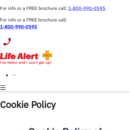
For info or a FREE brochure call: 
1-800-990-0595
For info or a FREE brochure call:
1-800-990-0595
Cookie Policy