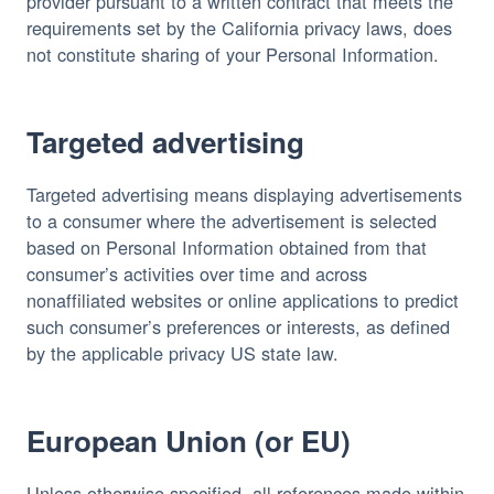
provider pursuant to a written contract that meets the 
requirements set by the California privacy laws, does 
not constitute sharing of your Personal Information.
Targeted advertising
Targeted advertising means displaying advertisements 
to a consumer where the advertisement is selected 
based on Personal Information obtained from that 
consumer’s activities over time and across 
nonaffiliated websites or online applications to predict 
such consumer’s preferences or interests, as defined 
by the applicable privacy US state law.
European Union (or EU)
Unless otherwise specified, all references made within 