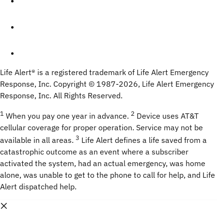
Life Alert® is a registered trademark of Life Alert Emergency 
Response, Inc. Copyright © 1987-
2026
, Life Alert Emergency 
Response, Inc. All Rights Reserved.
1
2
 When you pay one year in advance. 
Device uses AT&T 
cellular coverage for proper operation. Service may not be 
3
available in all areas. 
 Life Alert defines a life saved from a 
catastrophic outcome as an event where a subscriber 
activated the system, had an actual emergency, was home 
alone, was unable to get to the phone to call for help, and Life 
Alert dispatched help.