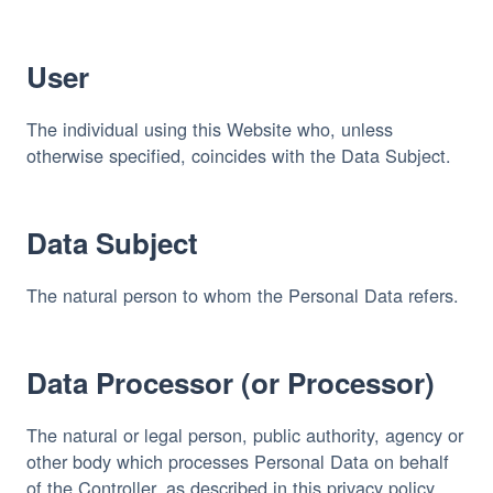
User
The individual using this Website who, unless 
otherwise specified, coincides with the Data Subject.
Data Subject
The natural person to whom the Personal Data refers.
Data Processor (or Processor)
The natural or legal person, public authority, agency or 
other body which processes Personal Data on behalf 
of the Controller, as described in this privacy policy.