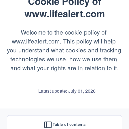
Cookie Policy of
www.lifealert.com
Welcome to the cookie policy of 
www.lifealert.com. This policy will help 
you understand what cookies and tracking 
technologies we use, how we use them 
and what your rights are in relation to it.
    Latest update: July 01, 2026

Table of contents