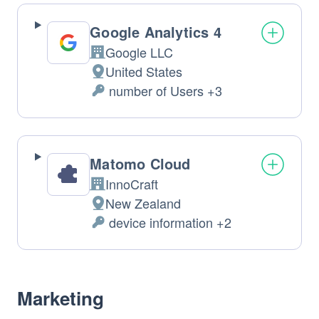
processed: 
Google Analytics 4
Google LLC
Company: 
United States
Place 
 number of Users +3
of 
Personal 
Data 
processing: 
processed: 
Matomo Cloud
InnoCraft
Company: 
New Zealand
Place 
 device information +2
of 
Personal 
Data 
processing: 
processed: 
Marketing