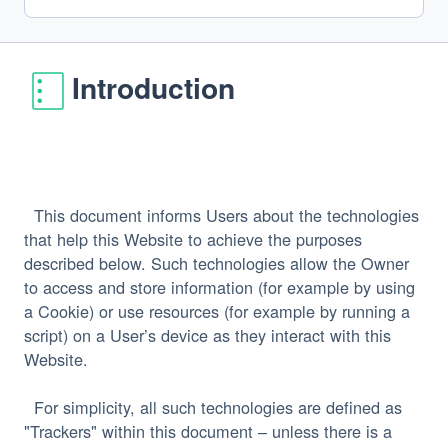
Introduction
  This document informs Users about the technologies 
that help this Website to achieve the purposes 
described below. Such technologies allow the Owner 
to access and store information (for example by using 
a Cookie) or use resources (for example by running a 
script) on a User’s device as they interact with this 
  For simplicity, all such technologies are defined as 
"Trackers" within this document – unless there is a 