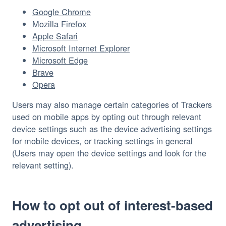
Google Chrome
Mozilla Firefox
Apple Safari
Microsoft Internet Explorer
Microsoft Edge
Brave
Opera
Users may also manage certain categories of Trackers 
used on mobile apps by opting out through relevant 
device settings such as the device advertising settings 
for mobile devices, or tracking settings in general 
(Users may open the device settings and look for the 
relevant setting).
How to opt out of interest-based
advertising