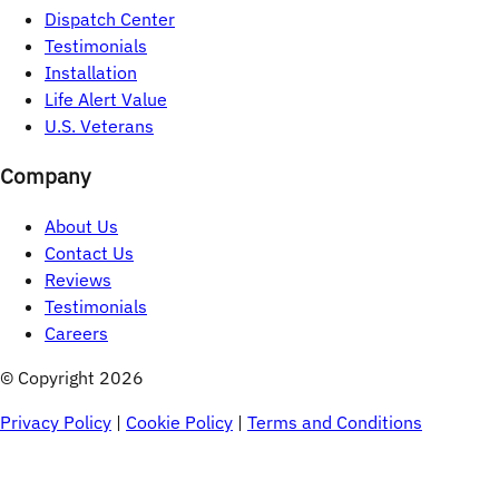
Dispatch Center
Testimonials
Installation
Life Alert Value
U.S. Veterans
Company
About Us
Contact Us
Reviews
Testimonials
Careers
© Copyright 
2026
Privacy Policy
|
Cookie Policy
|
Terms and Conditions