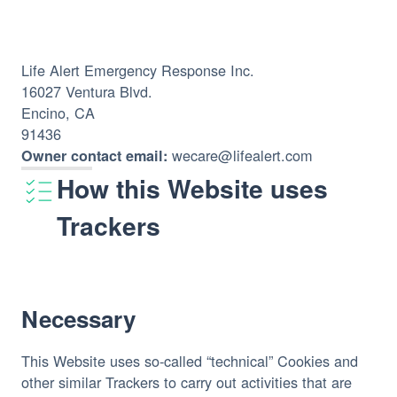
Life Alert Emergency Response Inc.
16027 Ventura Blvd.
Encino, CA
91436
 wecare@lifealert.com
Owner contact email:
How this Website uses
Trackers
Necessary
This Website uses so-called “technical” Cookies and 
other similar Trackers to carry out activities that are 