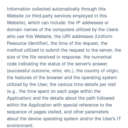
Information collected automatically through this 
Website (or third-party services employed in this 
Website), which can include: the IP addresses or 
domain names of the computers utilized by the Users 
who use this Website, the URI addresses (Uniform 
Resource Identifier), the time of the request, the 
method utilized to submit the request to the server, the 
size of the file received in response, the numerical 
code indicating the status of the server's answer 
(successful outcome, error, etc.), the country of origin, 
the features of the browser and the operating system 
utilized by the User, the various time details per visit 
(e.g., the time spent on each page within the 
Application) and the details about the path followed 
within the Application with special reference to the 
sequence of pages visited, and other parameters 
about the device operating system and/or the User's IT 
environment.