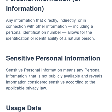
Information)
Any information that directly, indirectly, or in 
connection with other information — including a 
personal identification number — allows for the 
identification or identifiability of a natural person.
Sensitive Personal Information
Sensitive Personal Information means any Personal 
Information  that is not publicly available and reveals 
information considered sensitive according to the 
applicable privacy law.
Usage Data