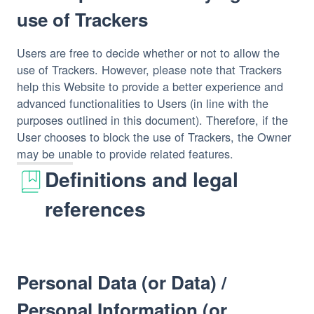
use of Trackers
Users are free to decide whether or not to allow the 
use of Trackers. However, please note that Trackers 
help this Website to provide a better experience and 
advanced functionalities to Users (in line with the 
purposes outlined in this document). Therefore, if the 
User chooses to block the use of Trackers, the Owner 
may be unable to provide related features.
Definitions and legal
references
Personal Data (or Data) /
Personal Information (or