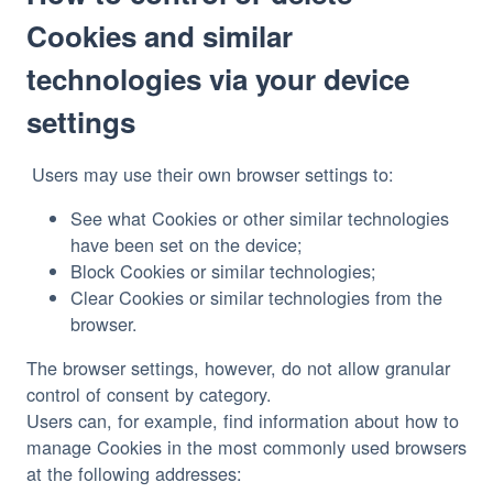
Cookies and similar
technologies via your device
settings
See what Cookies or other similar technologies
have been set on the device;
Block Cookies or similar technologies;
Clear Cookies or similar technologies from the
browser.
The browser settings, however, do not allow granular 
control of consent by category.
Users can, for example, find information about how to 
manage Cookies in the most commonly used browsers 
at the following addresses: